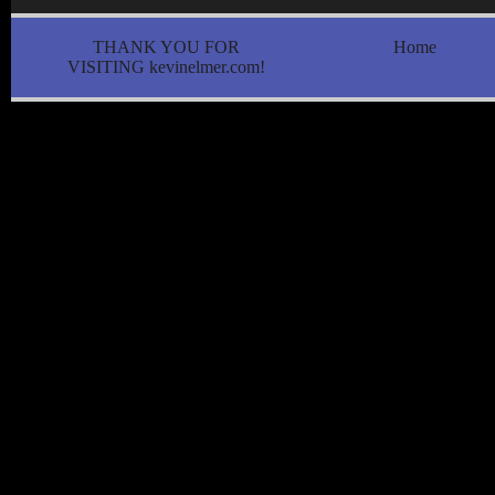
THANK YOU FOR
Home
VISITING kevinelmer.com!