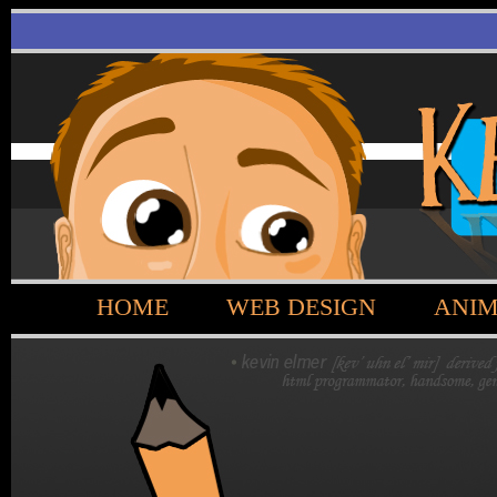
HOME
WEB DESIGN
ANIM